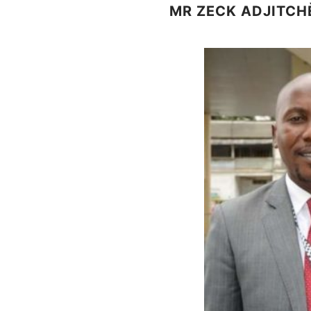
MR ZECK ADJITCH