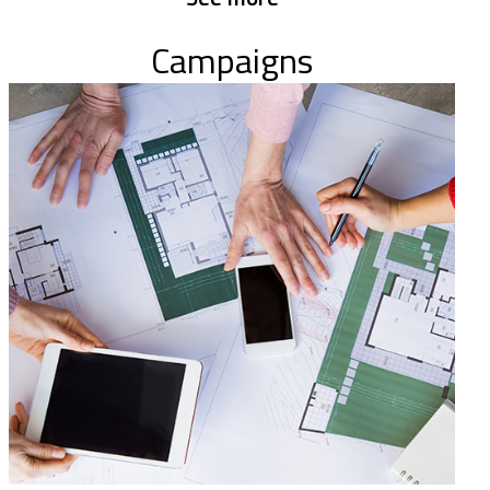
Campaigns