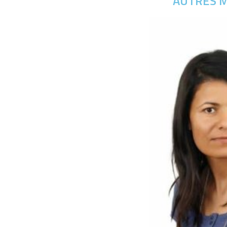
AUTRES M