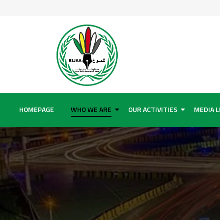
HOMEPAGE
WHO WE ARE
OUR ACTIVITIES
MEDIA L