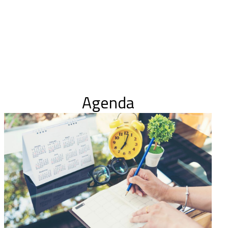
Agenda