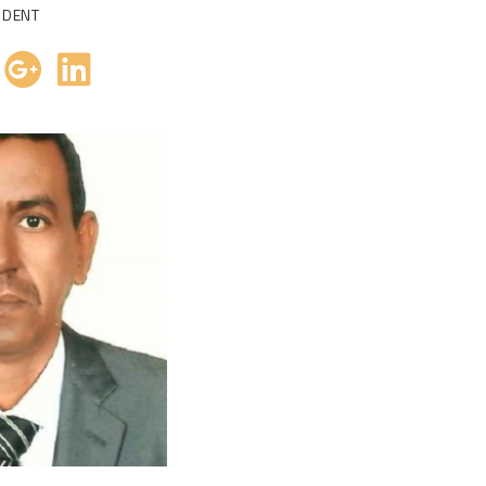
IDENT