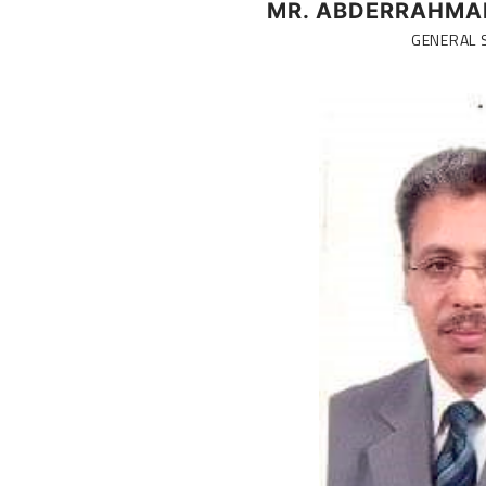
MR. ABDERRAHMA
GENERAL 