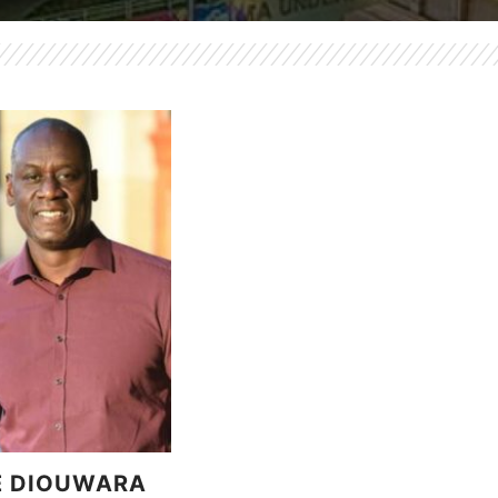
E DIOUWARA