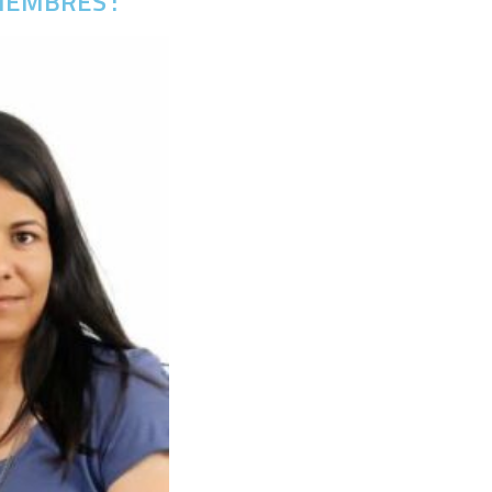
EMBRES :