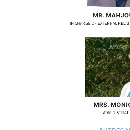
MR. MAHJO
IN CHARGE OF EXTERNAL RELAT
MRS. MONI
ADMINISTRATI