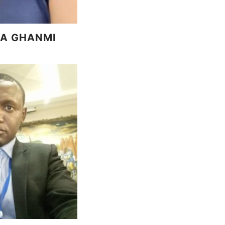
A GHANMI