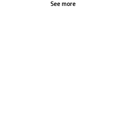
See more