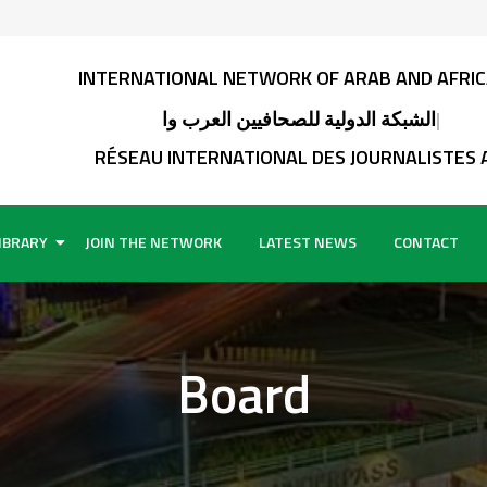
INTERNATIONAL NETWORK OF ARAB AND AFRICAN JO
الشبكة الدولية للصحافيين العرب واألفارقة
RÉSEAU INTERNATIONAL DES JOURNALISTES ARABES E
IBRARY
JOIN THE NETWORK
LATEST NEWS
CONTACT
Board