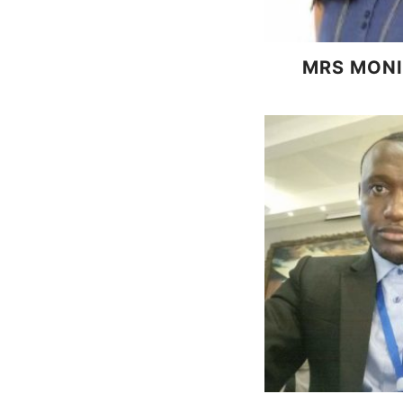
MRS MONI