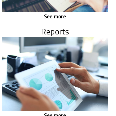
See more
Reports
See more