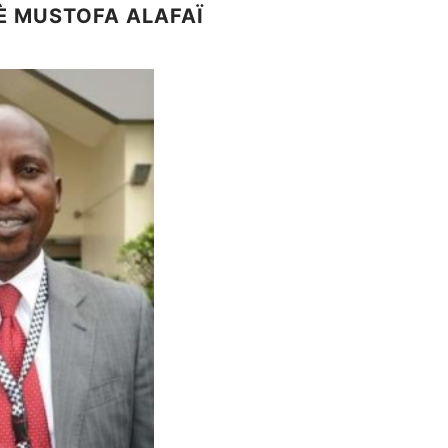
È MUSTOFA ALAFAÏ