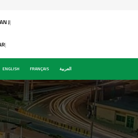
URNALISTS
T AFRICAI
ENGLISH
FRANÇAIS
العربية