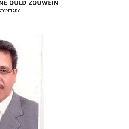
NE OULD ZOUWEIN
SECRETARY