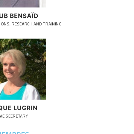
UB BENSAÏD
IONS, RESEARCH AND TRAINING
QUE LUGRIN
VE SECRETARY