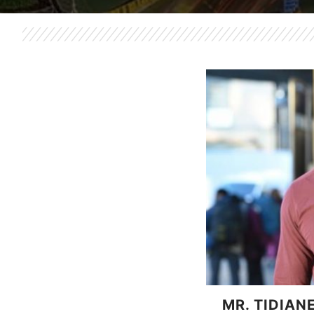
MR. TIDIAN