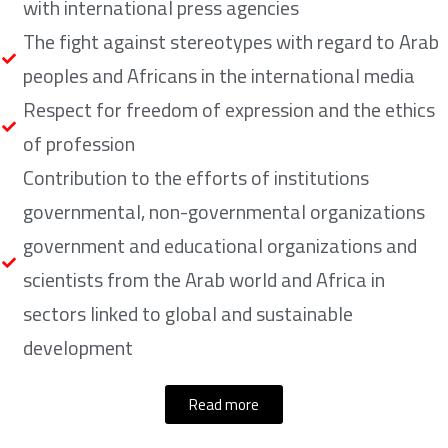
with international press agencies
The fight against stereotypes with regard to Arab
peoples and Africans in the international media
Respect for freedom of expression and the ethics
of profession
Contribution to the efforts of institutions
governmental, non-governmental organizations
government and educational organizations and
scientists from the Arab world and Africa in
sectors linked to global and sustainable
development
Read more