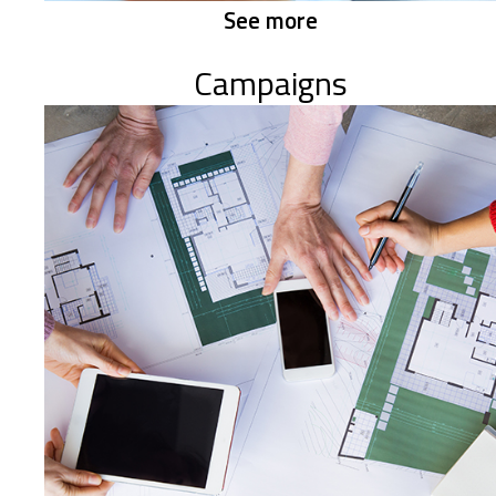
See more
Campaigns