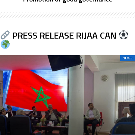
PRESS RELEASE RIJAA CAN
NEWS