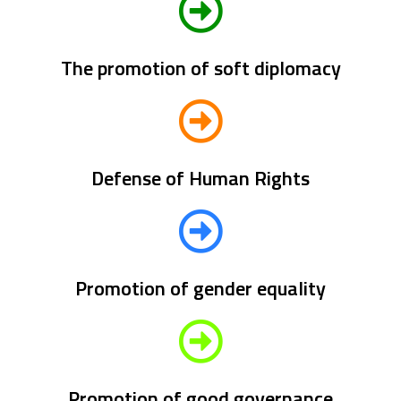
The promotion of soft diplomacy
Defense of Human Rights
Promotion of gender equality
Promotion of good governance