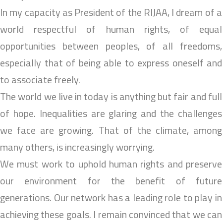
In my capacity as President of the RIJAA, I dream of a
world respectful of human rights, of equal
opportunities between peoples, of all freedoms,
especially that of being able to express oneself and
to associate freely.
The world we live in today is anything but fair and full
of hope. Inequalities are glaring and the challenges
we face are growing. That of the climate, among
many others, is increasingly worrying.
We must work to uphold human rights and preserve
our environment for the benefit of future
generations. Our network has a leading role to play in
achieving these goals. I remain convinced that we can