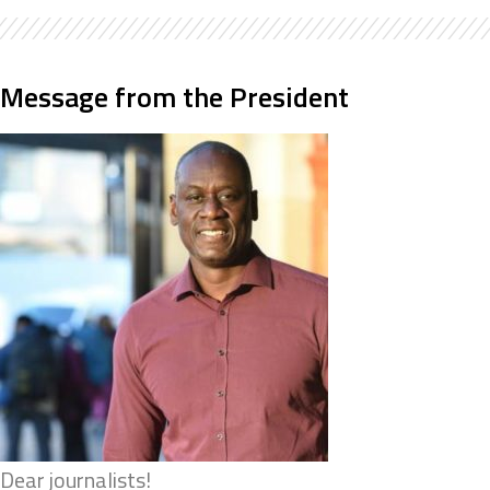
Message from the President
Dear journalists!