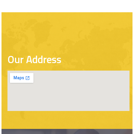
Our Address