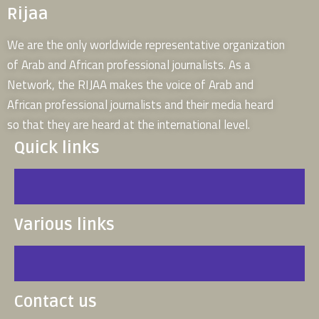
Rijaa
We are the only worldwide representative organization
of Arab and African professional journalists. As a
Network, the RIJAA makes the voice of Arab and
African professional journalists and their media heard
so that they are heard at the international level.
Quick links
Various links
Contact us