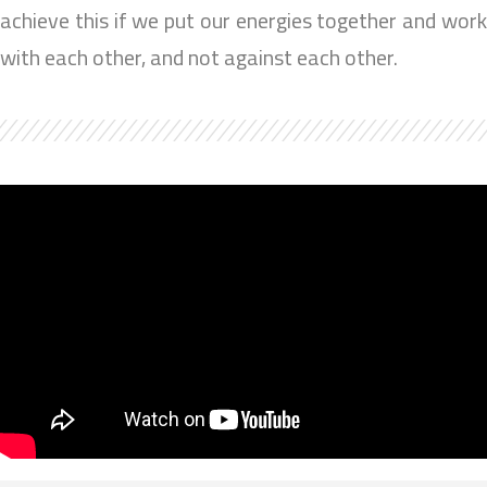
achieve this if we put our energies together and work
with each other, and not against each other.