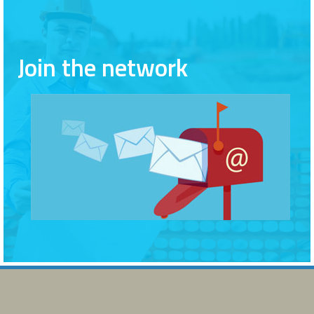
Join the network