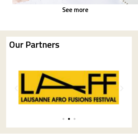
See more
Our Partners