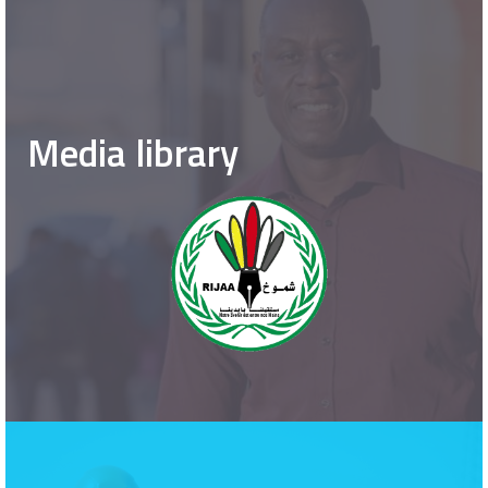
Media library