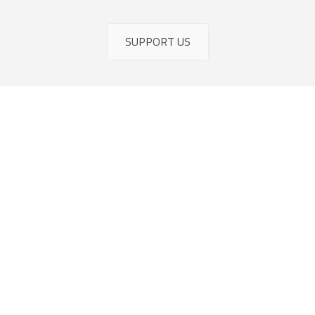
SUPPORT US