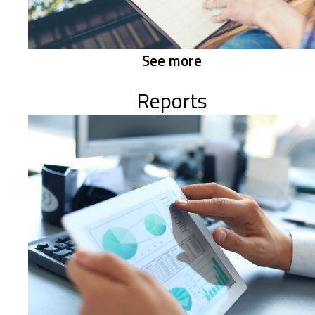
See more
Reports