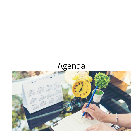
Agenda