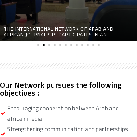
THE INTERNATIONAL NETWORK OF ARAB AND
AFRICAN JOURNALISTS PARTICIPATES IN AN
INTERNATIONAL CONFERENCE ON DIGITAL MEDIA
Our Network pursues the following
objectives :
Encouraging cooperation between Arab and
african media
Strengthening communication and partnerships